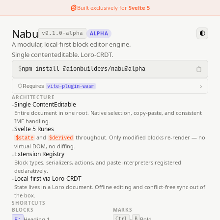
Built exclusively for
Svelte 5
Nabu
ALPHA
v0.1.0-alpha
🌓
A modular, local-first block editor engine.
Single contenteditable. Loro-CRDT.
$
npm install @aionbuilders/nabu@alpha
›
Requires
vite-plugin-wasm
ARCHITECTURE
1. INSTALL PLUGINS
·
Single ContentEditable
Entire document in one root. Native selection, copy-paste, and consistent
BASH
IME handling.
·
Svelte 5 Runes
$ 
npm
 install 
-D
 vite-plugin-wasm vite-plugin-top-level-
and
throughout. Only modified blocks re-render — no
$state
$derived
virtual DOM, no diffing.
·
Extension Registry
2. UPDATE YOUR CONFIG
Block types, serializers, actions, and paste interpreters registered
vite.config.js
declaratively.
·
Local-first via Loro-CRDT
State lives in a Loro document. Offline editing and conflict-free sync out of
import
 { sveltekit } 
from
'@sveltejs/kit/vite'
the box.
import
 { defineConfig } 
from
'vite'
SHORTCUTS
import
 wasm 
from
'vite-plugin-wasm'
BLOCKS
MARKS
import
 topLevelAwait 
from
'vite-plugin-top-level-await'
;

Heading 1
Bold
#·
Ctrl
B
+